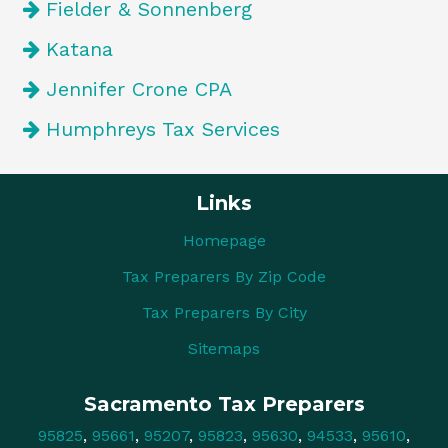
Fielder & Sonnenberg
Katana
Jennifer Crone CPA
Humphreys Tax Services
Links
Homepage
Tax Preparers By Zip Code
Tax Preparers By City
Sitemaps
Sacramento Tax Preparers
95825
,
95661
,
95207
,
95823
,
95630
,
94533
,
95610
,