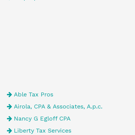
Able Tax Pros
Airola, CPA & Associates, A.p.c.
Nancy G Egloff CPA
Liberty Tax Services