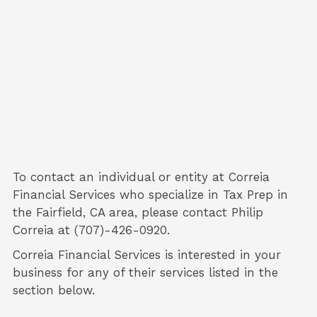
To contact an individual or entity at
Correia
Financial Services
who specialize in
Tax Prep
in
the Fairfield, CA area, please contact
Philip
Correia
at (707)-426-0920.
Correia Financial Services is interested in your
business for any of their services listed in the
section below.