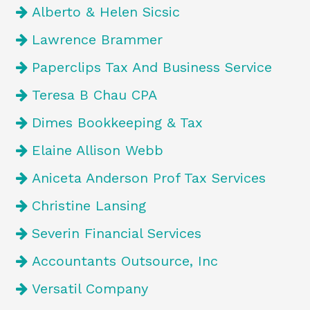
Alberto & Helen Sicsic
Lawrence Brammer
Paperclips Tax And Business Service
Teresa B Chau CPA
Dimes Bookkeeping & Tax
Elaine Allison Webb
Aniceta Anderson Prof Tax Services
Christine Lansing
Severin Financial Services
Accountants Outsource, Inc
Versatil Company