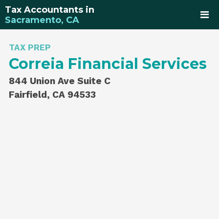
Tax Accountants in
Sacramento, CA
TAX PREP
Correia Financial Services
844 Union Ave Suite C
Fairfield, CA 94533