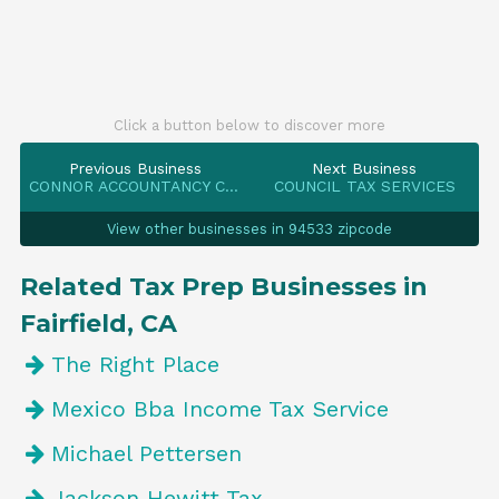
Click a button below to discover more
Previous Business
Next Business
CONNOR ACCOUNTANCY CORPORATION
COUNCIL TAX SERVICES
View other businesses in 94533 zipcode
Related Tax Prep Businesses in
Fairfield, CA
The Right Place
Mexico Bba Income Tax Service
Michael Pettersen
Jackson Hewitt Tax