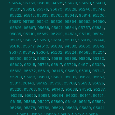
95624
,
95758
,
95608
,
94591
,
95678
,
95628
,
95603
,
95831
,
95821
,
95376
,
95670
,
95828
,
95240
,
95747
,
95822
,
95815
,
95833
,
95762
,
95648
,
95814
,
95206
,
95687
,
95765
,
95242
,
95336
,
95864
,
95662
,
94590
,
95826
,
95667
,
95688
,
95621
,
95841
,
95757
,
95834
,
95835
,
95210
,
95682
,
95209
,
94534
,
95219
,
95843
,
95827
,
95632
,
95820
,
96150
,
95337
,
95205
,
95746
,
95816
,
95677
,
94510
,
95838
,
94589
,
95660
,
95842
,
95377
,
95819
,
95304
,
95202
,
95824
,
94585
,
95204
,
95650
,
95212
,
95620
,
95818
,
95366
,
95829
,
95330
,
95602
,
95215
,
95713
,
95817
,
95726
,
94571
,
95320
,
95693
,
95672
,
95614
,
96145
,
95658
,
95391
,
95742
,
95203
,
95619
,
95683
,
95631
,
95832
,
95673
,
95663
,
95811
,
96143
,
96162
,
95736
,
95709
,
95690
,
95626
,
95220
,
95763
,
96146
,
96140
,
95638
,
94592
,
95237
,
95236
,
95655
,
95681
,
95684
,
94535
,
96141
,
96151
,
96155
,
95865
,
95227
,
95860
,
96148
,
95615
,
95852
,
95258
,
95378
,
95759
,
95623
,
95633
,
95639
,
95641
,
95651
,
95652
,
95656
,
95686
,
95722
,
95664