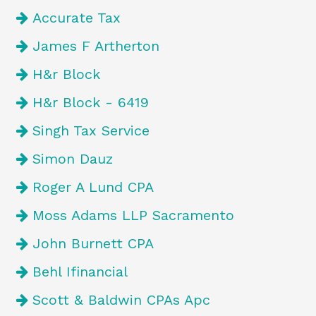
Accurate Tax
James F Artherton
H&r Block
H&r Block - 6419
Singh Tax Service
Simon Dauz
Roger A Lund CPA
Moss Adams LLP Sacramento
John Burnett CPA
Behl Ifinancial
Scott & Baldwin CPAs Apc