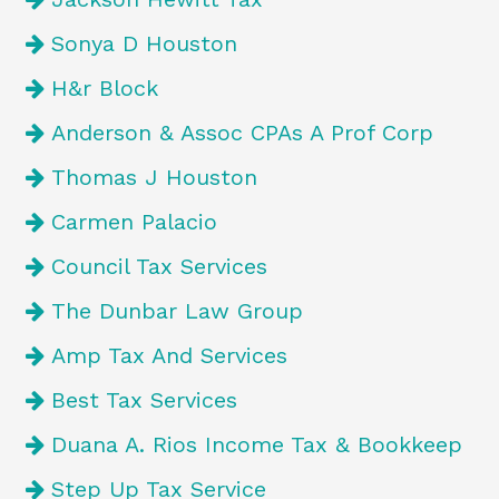
Sonya D Houston
H&r Block
Anderson & Assoc CPAs A Prof Corp
Thomas J Houston
Carmen Palacio
Council Tax Services
The Dunbar Law Group
Amp Tax And Services
Best Tax Services
Duana A. Rios Income Tax & Bookkeep
Step Up Tax Service