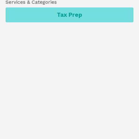
Services & Categories
Tax Prep