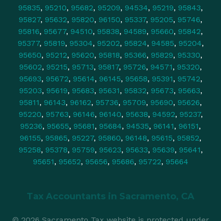
95835
,
95210
,
95682
,
95209
,
94534
,
95219
,
95843
,
95827
,
95632
,
95820
,
96150
,
95337
,
95205
,
95746
,
95816
,
95677
,
94510
,
95838
,
94589
,
95660
,
95842
,
95377
,
95819
,
95304
,
95202
,
95824
,
94585
,
95204
,
95650
,
95212
,
95620
,
95818
,
95366
,
95829
,
95330
,
95602
,
95215
,
95713
,
95817
,
95726
,
94571
,
95320
,
95693
,
95672
,
95614
,
96145
,
95658
,
95391
,
95742
,
95203
,
95619
,
95683
,
95631
,
95832
,
95673
,
95663
,
95811
,
96143
,
96162
,
95736
,
95709
,
95690
,
95626
,
95220
,
95763
,
96146
,
96140
,
95638
,
94592
,
95237
,
95236
,
95655
,
95681
,
95684
,
94535
,
96141
,
96151
,
96155
,
95865
,
95227
,
95860
,
96148
,
95615
,
95852
,
95258
,
95378
,
95759
,
95623
,
95633
,
95639
,
95641
,
95651
,
95652
,
95656
,
95686
,
95722
,
95664
Tax Accountants in
Sacramento, CA
© 2026 Sacramento Tax website is protected under