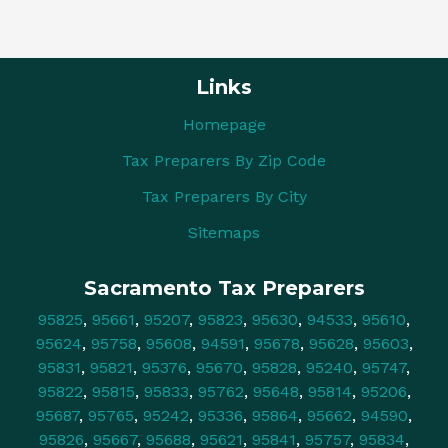
Links
Homepage
Tax Preparers By Zip Code
Tax Preparers By City
Sitemaps
Sacramento Tax Preparers
95825
,
95661
,
95207
,
95823
,
95630
,
94533
,
95610
,
95624
,
95758
,
95608
,
94591
,
95678
,
95628
,
95603
,
95831
,
95821
,
95376
,
95670
,
95828
,
95240
,
95747
,
95822
,
95815
,
95833
,
95762
,
95648
,
95814
,
95206
,
95687
,
95765
,
95242
,
95336
,
95864
,
95662
,
94590
,
95826
,
95667
,
95688
,
95621
,
95841
,
95757
,
95834
,