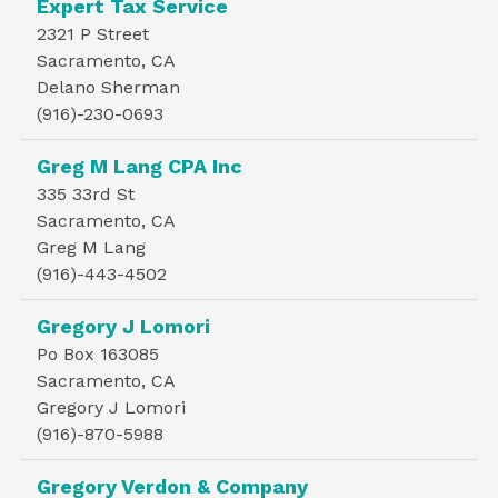
Expert Tax Service
2321 P Street
Sacramento, CA
Delano Sherman
(916)-230-0693
Greg M Lang CPA Inc
335 33rd St
Sacramento, CA
Greg M Lang
(916)-443-4502
Gregory J Lomori
Po Box 163085
Sacramento, CA
Gregory J Lomori
(916)-870-5988
Gregory Verdon & Company