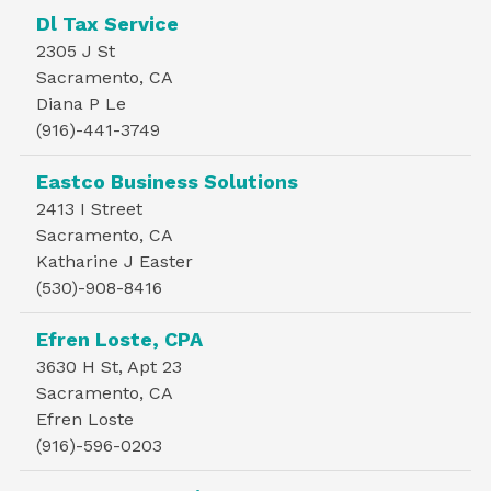
Dl Tax Service
2305 J St
Sacramento, CA
Diana P Le
(916)-441-3749
Eastco Business Solutions
2413 I Street
Sacramento, CA
Katharine J Easter
(530)-908-8416
Efren Loste, CPA
3630 H St, Apt 23
Sacramento, CA
Efren Loste
(916)-596-0203