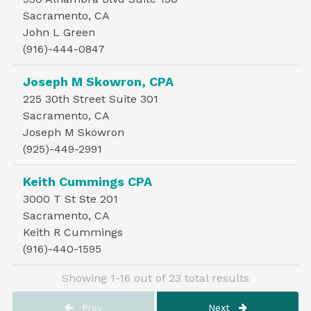
Sacramento, CA
John L Green
(916)-444-0847
Joseph M Skowron, CPA
225 30th Street Suite 301
Sacramento, CA
Joseph M Skowron
(925)-449-2991
Keith Cummings CPA
3000 T St Ste 201
Sacramento, CA
Keith R Cummings
(916)-440-1595
Showing 1-16 out of 23 total results
Prev
Next