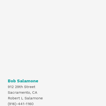
Bob Salamone
912 29th Street
Sacramento, CA
Robert L Salamone
(916)-441-1160