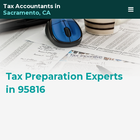
Tax Accountants in
Sacramento, CA
Tax Preparation Experts
in 95816