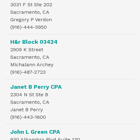
3031 F St Ste 202
Sacramento, CA
Gregory P Verdon
(916)-444-5950
H&r Block 03424
2909 K Street
Sacramento, CA
Michalann Archey
(916)-487-2723
Janet B Perry CPA
2304 N St Ste B
Sacramento, CA
Janet B Perry
(916)-443-1600
John L Green CPA
930 Alhambra Blvd Suite 130