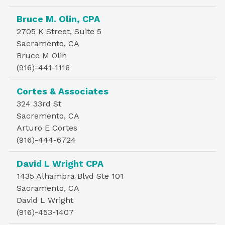
Bruce M. Olin, CPA
2705 K Street, Suite 5
Sacramento, CA
Bruce M Olin
(916)-441-1116
Cortes & Associates
324 33rd St
Sacremento, CA
Arturo E Cortes
(916)-444-6724
David L Wright CPA
1435 Alhambra Blvd Ste 101
Sacramento, CA
David L Wright
(916)-453-1407