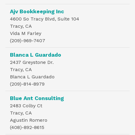
Ajv Bookkeeping Inc
4600 So Tracy Blvd, Suite 104
Tracy, CA
Vida M Farley
(209)-969-7407
Blanca L Guardado
2437 Greystone Dr.
Tracy, CA
Blanca L Guardado
(209)-814-8979
Blue Ant Consulting
2483 Colby Ct
Tracy, CA
Agustin Romero
(408)-892-8615