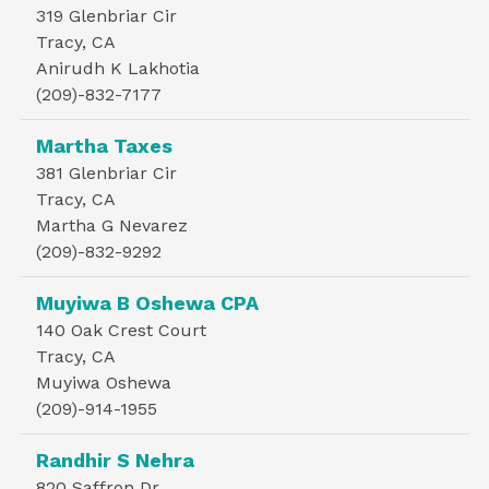
319 Glenbriar Cir
Tracy, CA
Anirudh K Lakhotia
(209)-832-7177
Martha Taxes
381 Glenbriar Cir
Tracy, CA
Martha G Nevarez
(209)-832-9292
Muyiwa B Oshewa CPA
140 Oak Crest Court
Tracy, CA
Muyiwa Oshewa
(209)-914-1955
Randhir S Nehra
820 Saffron Dr