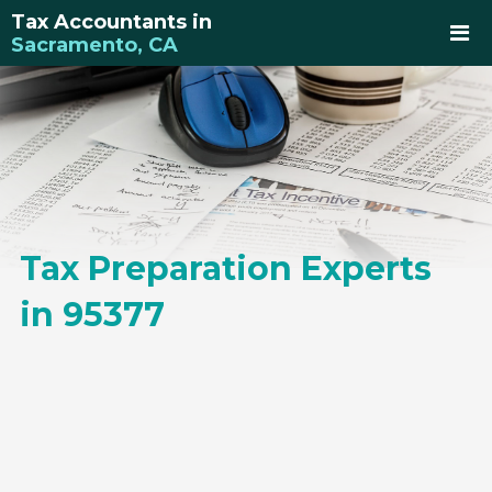
Tax Accountants in
Sacramento, CA
Tax Preparation Experts
in 95377