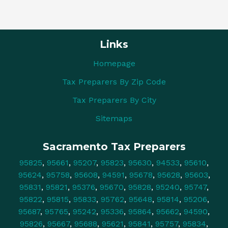
Links
Homepage
Tax Preparers By Zip Code
Tax Preparers By City
Sitemaps
Sacramento Tax Preparers
95825
,
95661
,
95207
,
95823
,
95630
,
94533
,
95610
,
95624
,
95758
,
95608
,
94591
,
95678
,
95628
,
95603
,
95831
,
95821
,
95376
,
95670
,
95828
,
95240
,
95747
,
95822
,
95815
,
95833
,
95762
,
95648
,
95814
,
95206
,
95687
,
95765
,
95242
,
95336
,
95864
,
95662
,
94590
,
95826
,
95667
,
95688
,
95621
,
95841
,
95757
,
95834
,