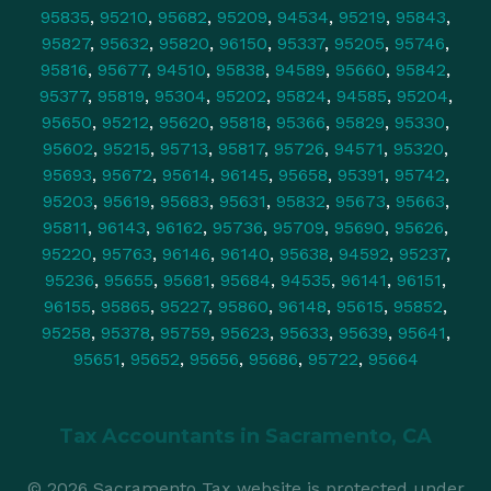
95835
,
95210
,
95682
,
95209
,
94534
,
95219
,
95843
,
95827
,
95632
,
95820
,
96150
,
95337
,
95205
,
95746
,
95816
,
95677
,
94510
,
95838
,
94589
,
95660
,
95842
,
95377
,
95819
,
95304
,
95202
,
95824
,
94585
,
95204
,
95650
,
95212
,
95620
,
95818
,
95366
,
95829
,
95330
,
95602
,
95215
,
95713
,
95817
,
95726
,
94571
,
95320
,
95693
,
95672
,
95614
,
96145
,
95658
,
95391
,
95742
,
95203
,
95619
,
95683
,
95631
,
95832
,
95673
,
95663
,
95811
,
96143
,
96162
,
95736
,
95709
,
95690
,
95626
,
95220
,
95763
,
96146
,
96140
,
95638
,
94592
,
95237
,
95236
,
95655
,
95681
,
95684
,
94535
,
96141
,
96151
,
96155
,
95865
,
95227
,
95860
,
96148
,
95615
,
95852
,
95258
,
95378
,
95759
,
95623
,
95633
,
95639
,
95641
,
95651
,
95652
,
95656
,
95686
,
95722
,
95664
Tax Accountants in
Sacramento, CA
© 2026 Sacramento Tax website is protected under