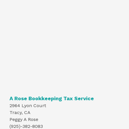
A Rose Bookkeeping Tax Service
2964 Lyon Court
Tracy, CA
Peggy A Rose
(925)-382-8083