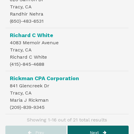
Tracy, CA
Randhir Nehra
(650)-483-6531
Richard C White
4083 Memoir Avenue
Tracy, CA
Richard C White
(415)-845-4688
Rickman CPA Corporation
841 Glencreek Dr
Tracy, CA
Maria J Rickman
(209)-839-9345
Showing 1-16 out of 21 total results
Prev
Next