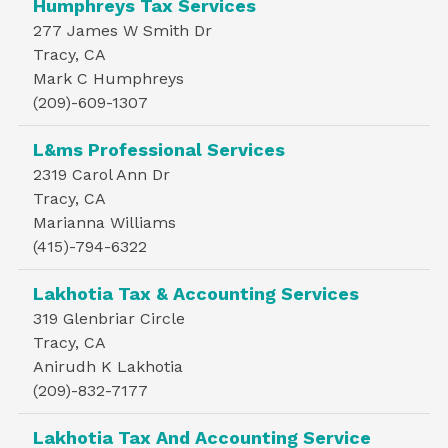
Humphreys Tax Services
277 James W Smith Dr
Tracy, CA
Mark C Humphreys
(209)-609-1307
L&ms Professional Services
2319 Carol Ann Dr
Tracy, CA
Marianna Williams
(415)-794-6322
Lakhotia Tax & Accounting Services
319 Glenbriar Circle
Tracy, CA
Anirudh K Lakhotia
(209)-832-7177
Lakhotia Tax And Accounting Service