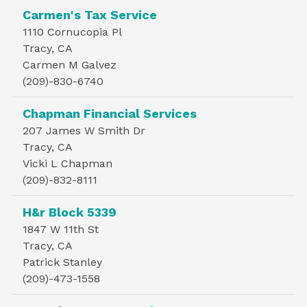
Carmen's Tax Service
1110 Cornucopia Pl
Tracy, CA
Carmen M Galvez
(209)-830-6740
Chapman Financial Services
207 James W Smith Dr
Tracy, CA
Vicki L Chapman
(209)-832-8111
H&r Block 5339
1847 W 11th St
Tracy, CA
Patrick Stanley
(209)-473-1558