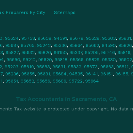
ax Preparers By City
Sitemaps
0
,
95624
,
95758
,
95608
,
94591
,
95678
,
95628
,
95603
,
95831
6
,
95687
,
95765
,
95242
,
95336
,
95864
,
95662
,
94590
,
95826
43
,
95827
,
95632
,
95820
,
96150
,
95337
,
95205
,
95746
,
95816
,
04
,
95650
,
95212
,
95620
,
95818
,
95366
,
95829
,
95330
,
95602
2
,
95203
,
95619
,
95683
,
95631
,
95832
,
95673
,
95663
,
95811
,
37
,
95236
,
95655
,
95681
,
95684
,
94535
,
96141
,
96151
,
96155
,
41
,
95651
,
95652
,
95656
,
95686
,
95722
,
95664
Tax Accountants in
Sacramento, CA
ento Tax website is protected under copyright. No data m