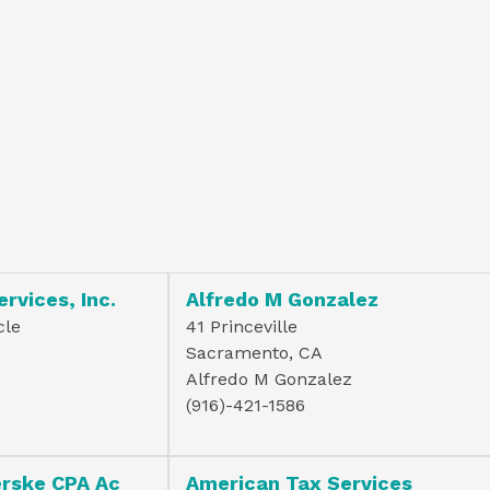
ervices, Inc.
Alfredo M Gonzalez
cle
41 Princeville
Sacramento, CA
Alfredo M Gonzalez
(916)-421-1586
erske CPA Ac
American Tax Services