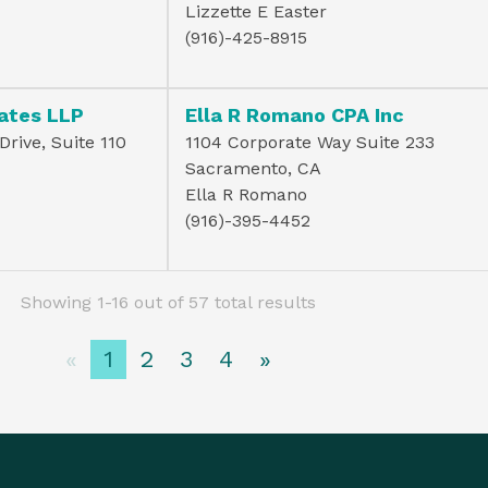
Lizzette E Easter
(916)-425-8915
ates LLP
Ella R Romano CPA Inc
rive, Suite 110
1104 Corporate Way Suite 233
Sacramento, CA
Ella R Romano
(916)-395-4452
Showing 1-16 out of 57 total results
«
1
2
3
4
»