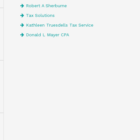
Robert A Sherburne
Tax Solutions
Kathleen Truesdells Tax Service
Donald L Mayer CPA