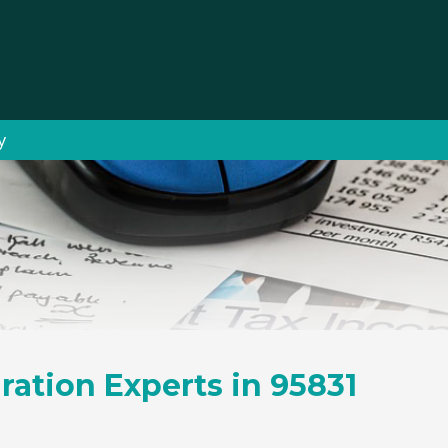
y
ration Experts in 95831