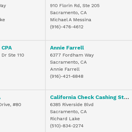
Way
910 Florin Rd, Ste 205
Sacramento, CA
ke
Michael A Messina
(916)-476-4612
a CPA
Annie Farrell
Dr Ste 110
6377 Fordham Way
Sacramento, CA
Annie Farrell
(916)-421-6848
A
California Check Cashing Stores
rive, #80
6385 Riverside Blvd
Sacramento, CA
Richard Lake
(510)-834-2274