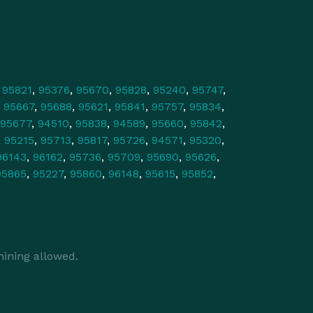
,
95821
,
95376
,
95670
,
95828
,
95240
,
95747
,
,
95667
,
95688
,
95621
,
95841
,
95757
,
95834
,
95677
,
94510
,
95838
,
94589
,
95660
,
95842
,
,
95215
,
95713
,
95817
,
95726
,
94571
,
95320
,
96143
,
96162
,
95736
,
95709
,
95690
,
95626
,
95865
,
95227
,
95860
,
96148
,
95615
,
95852
,
ining allowed.