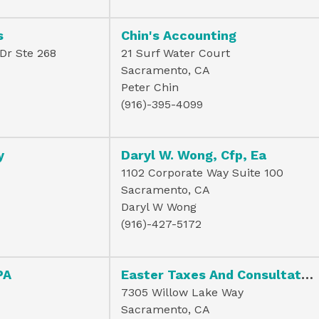
s
Chin's Accounting
Dr Ste 268
21 Surf Water Court
Sacramento, CA
Peter Chin
(916)-395-4099
y
Daryl W. Wong, Cfp, Ea
1102 Corporate Way Suite 100
Sacramento, CA
Daryl W Wong
(916)-427-5172
PA
Easter Taxes And Consultation Servi
7305 Willow Lake Way
Sacramento, CA