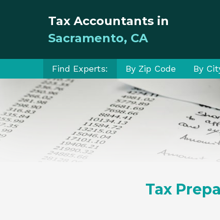
Tax Accountants in
Sacramento, CA
Find Experts:
By Zip Code
By Cit
Tax Prepa