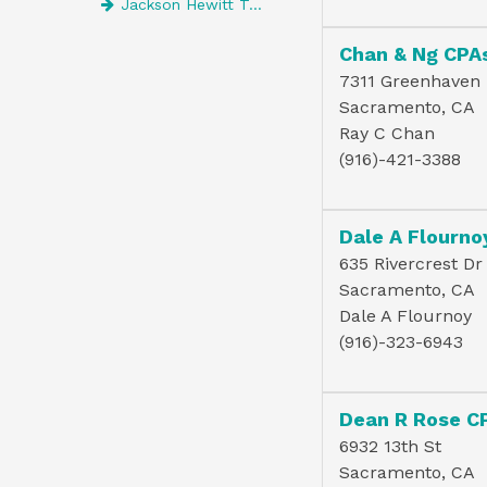
Jackson Hewitt Tax Service
Chan & Ng CPA
7311 Greenhaven 
Sacramento, CA
Ray C Chan
(916)-421-3388
Dale A Flourno
635 Rivercrest Dr
Sacramento, CA
Dale A Flournoy
(916)-323-6943
Dean R Rose C
6932 13th St
Sacramento, CA