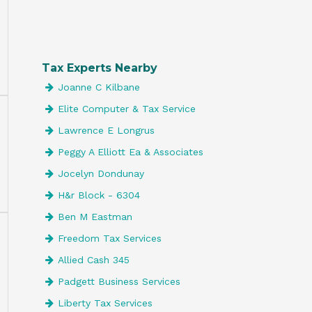
Tax Experts Nearby
Joanne C Kilbane
Elite Computer & Tax Service
Lawrence E Longrus
Peggy A Elliott Ea & Associates
Jocelyn Dondunay
H&r Block - 6304
Ben M Eastman
Freedom Tax Services
Allied Cash 345
Padgett Business Services
Liberty Tax Services