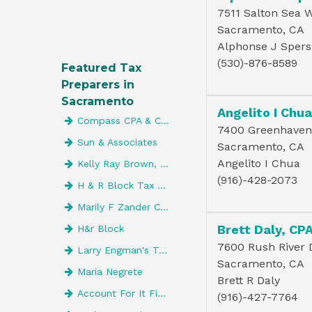
7511 Salton Sea 
Sacramento, CA
Alphonse J Spers
(530)-876-8589
Featured Tax
Preparers in
Sacramento
Angelito I Chu
Compass CPA & Consulting, Inc
7400 Greenhaven 
Sun & Associates
Sacramento, CA
Angelito I Chua
Kelly Ray Brown, CPA
(916)-428-2073
H & R Block Tax Services
Marily F Zander CPA
Brett Daly, CP
H&r Block
7600 Rush River D
Larry Engman's Tax Service
Sacramento, CA
Maria Negrete
Brett R Daly
Account For It Financial Services
(916)-427-7764