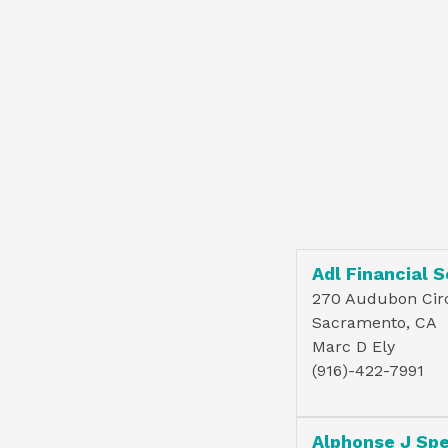
Adl Financial S
270 Audubon Cir
Sacramento, CA
Marc D Ely
(916)-422-7991
Alphonse J Sp