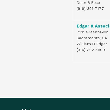
Dean R Rose
(916)-361-7177
Edgar & Associ
7311 Greenhaven D
Sacramento, CA
William H Edgar
(916)-392-4909