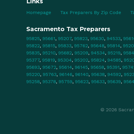
Links
Homepage
Tax Preparers By Zip Code
T
Sacramento Tax Preparers
95825
,
95661
,
95207
,
95823
,
95630
,
94533
,
9561
95822
,
95815
,
95833
,
95762
,
95648
,
95814
,
9520
95835
,
95210
,
95682
,
95209
,
94534
,
95219
,
958
95377
,
95819
,
95304
,
95202
,
95824
,
94585
,
952
95693
,
95672
,
95614
,
96145
,
95658
,
95391
,
9574
95220
,
95763
,
96146
,
96140
,
95638
,
94592
,
952
95258
,
95378
,
95759
,
95623
,
95633
,
95639
,
956
© 2026 Sacram