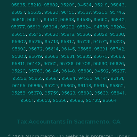
95835
,
95210
,
95682
,
95209
,
94534
,
95219
,
95843
,
95827
,
95632
,
95820
,
96150
,
95337
,
95205
,
95746
,
95816
,
95677
,
94510
,
95838
,
94589
,
95660
,
95842
,
95377
,
95819
,
95304
,
95202
,
95824
,
94585
,
95204
,
95650
,
95212
,
95620
,
95818
,
95366
,
95829
,
95330
,
95602
,
95215
,
95713
,
95817
,
95726
,
94571
,
95320
,
95693
,
95672
,
95614
,
96145
,
95658
,
95391
,
95742
,
95203
,
95619
,
95683
,
95631
,
95832
,
95673
,
95663
,
95811
,
96143
,
96162
,
95736
,
95709
,
95690
,
95626
,
95220
,
95763
,
96146
,
96140
,
95638
,
94592
,
95237
,
95236
,
95655
,
95681
,
95684
,
94535
,
96141
,
96151
,
96155
,
95865
,
95227
,
95860
,
96148
,
95615
,
95852
,
95258
,
95378
,
95759
,
95623
,
95633
,
95639
,
95641
,
95651
,
95652
,
95656
,
95686
,
95722
,
95664
Tax Accountants in
Sacramento, CA
© 2026 Sacramento Tax website is protected under