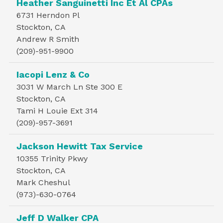
Heather Sanguinetti Inc Et Al CPAs
6731 Herndon Pl
Stockton, CA
Andrew R Smith
(209)-951-9900
Iacopi Lenz & Co
3031 W March Ln Ste 300 E
Stockton, CA
Tami H Louie Ext 314
(209)-957-3691
Jackson Hewitt Tax Service
10355 Trinity Pkwy
Stockton, CA
Mark Cheshul
(973)-630-0764
Jeff D Walker CPA