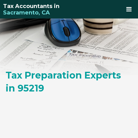
Tax Accountants in
Sacramento, CA
Tax Preparation Experts
in 95219