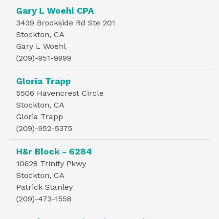
Gary L Woehl CPA
3439 Brookside Rd Ste 201
Stockton, CA
Gary L Woehl
(209)-951-9999
Gloria Trapp
5506 Havencrest Circle
Stockton, CA
Gloria Trapp
(209)-952-5375
H&r Block - 6284
10628 Trinity Pkwy
Stockton, CA
Patrick Stanley
(209)-473-1558