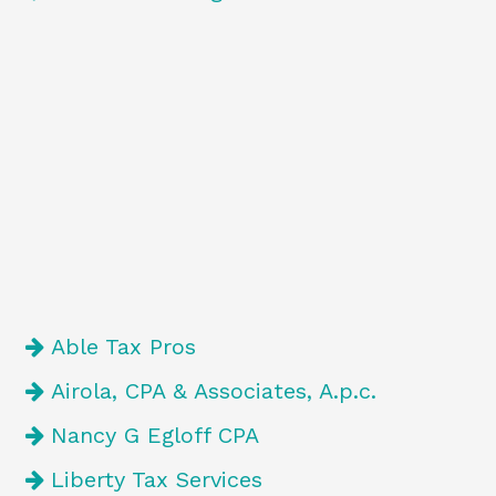
Able Tax Pros
Airola, CPA & Associates, A.p.c.
Nancy G Egloff CPA
Liberty Tax Services