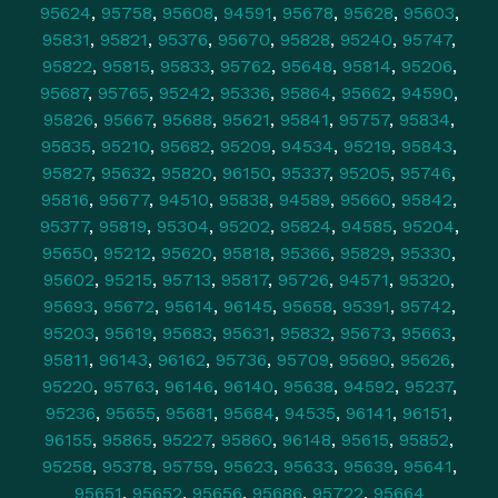
95624
,
95758
,
95608
,
94591
,
95678
,
95628
,
95603
,
95831
,
95821
,
95376
,
95670
,
95828
,
95240
,
95747
,
95822
,
95815
,
95833
,
95762
,
95648
,
95814
,
95206
,
95687
,
95765
,
95242
,
95336
,
95864
,
95662
,
94590
,
95826
,
95667
,
95688
,
95621
,
95841
,
95757
,
95834
,
95835
,
95210
,
95682
,
95209
,
94534
,
95219
,
95843
,
95827
,
95632
,
95820
,
96150
,
95337
,
95205
,
95746
,
95816
,
95677
,
94510
,
95838
,
94589
,
95660
,
95842
,
95377
,
95819
,
95304
,
95202
,
95824
,
94585
,
95204
,
95650
,
95212
,
95620
,
95818
,
95366
,
95829
,
95330
,
95602
,
95215
,
95713
,
95817
,
95726
,
94571
,
95320
,
95693
,
95672
,
95614
,
96145
,
95658
,
95391
,
95742
,
95203
,
95619
,
95683
,
95631
,
95832
,
95673
,
95663
,
95811
,
96143
,
96162
,
95736
,
95709
,
95690
,
95626
,
95220
,
95763
,
96146
,
96140
,
95638
,
94592
,
95237
,
95236
,
95655
,
95681
,
95684
,
94535
,
96141
,
96151
,
96155
,
95865
,
95227
,
95860
,
96148
,
95615
,
95852
,
95258
,
95378
,
95759
,
95623
,
95633
,
95639
,
95641
,
95651
,
95652
,
95656
,
95686
,
95722
,
95664