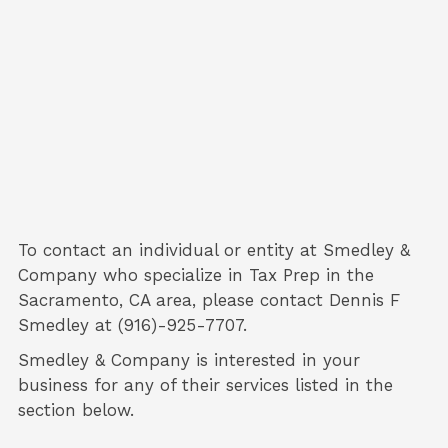
To contact an individual or entity at
Smedley &
Company
who specialize in
Tax Prep
in the
Sacramento, CA area, please contact
Dennis F
Smedley
at (916)-925-7707.
Smedley & Company is interested in your
business for any of their services listed in the
section below.