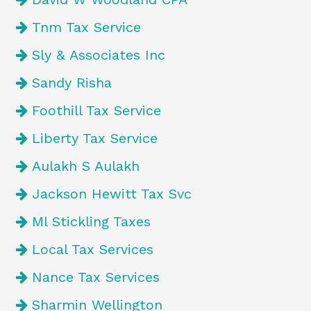
Tnm Tax Service
Sly & Associates Inc
Sandy Risha
Foothill Tax Service
Liberty Tax Service
Aulakh S Aulakh
Jackson Hewitt Tax Svc
Ml Stickling Taxes
Local Tax Services
Nance Tax Services
Sharmin Wellington