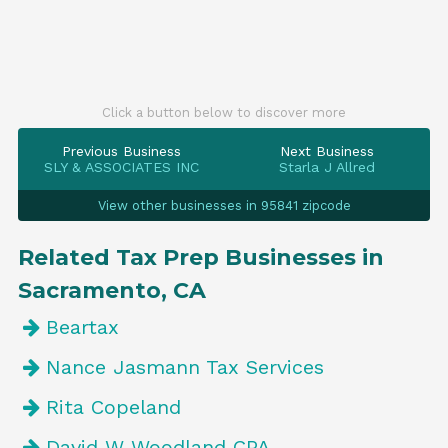
Click a button below to discover more
Previous Business
Next Business
SLY & ASSOCIATES INC
Starla J Allred
View other businesses in 95841 zipcode
Related Tax Prep Businesses in
Sacramento, CA
Beartax
Nance Jasmann Tax Services
Rita Copeland
David W Woodland CPA