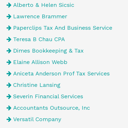
Alberto & Helen Sicsic
Lawrence Brammer
Paperclips Tax And Business Service
Teresa B Chau CPA
Dimes Bookkeeping & Tax
Elaine Allison Webb
Aniceta Anderson Prof Tax Services
Christine Lansing
Severin Financial Services
Accountants Outsource, Inc
Versatil Company