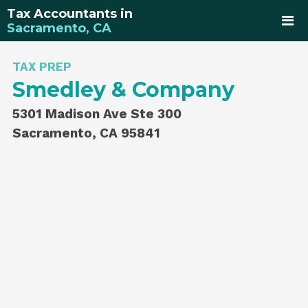
Tax Accountants in
Sacramento, CA
TAX PREP
Smedley & Company
5301 Madison Ave Ste 300
Sacramento, CA 95841