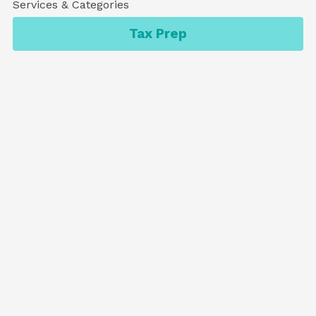
Services & Categories
Tax Prep