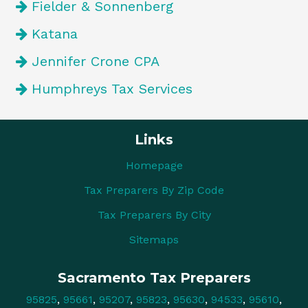
Fielder & Sonnenberg
Katana
Jennifer Crone CPA
Humphreys Tax Services
Links
Homepage
Tax Preparers By Zip Code
Tax Preparers By City
Sitemaps
Sacramento Tax Preparers
95825
,
95661
,
95207
,
95823
,
95630
,
94533
,
95610
,