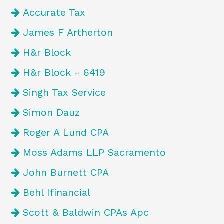
Accurate Tax
James F Artherton
H&r Block
H&r Block - 6419
Singh Tax Service
Simon Dauz
Roger A Lund CPA
Moss Adams LLP Sacramento
John Burnett CPA
Behl Ifinancial
Scott & Baldwin CPAs Apc