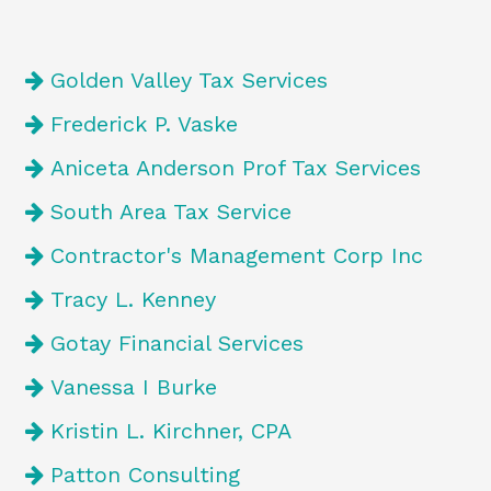
Golden Valley Tax Services
Frederick P. Vaske
Aniceta Anderson Prof Tax Services
South Area Tax Service
Contractor's Management Corp Inc
Tracy L. Kenney
Gotay Financial Services
Vanessa I Burke
Kristin L. Kirchner, CPA
Patton Consulting