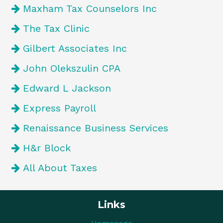
Maxham Tax Counselors Inc
The Tax Clinic
Gilbert Associates Inc
John Olekszulin CPA
Edward L Jackson
Express Payroll
Renaissance Business Services
H&r Block
All About Taxes
Links