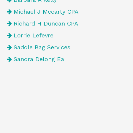
Michael J Mccarty CPA
Richard H Duncan CPA
Lorrie Lefevre
Saddle Bag Services
Sandra Delong Ea