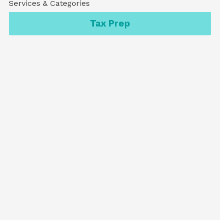
Services & Categories
Tax Prep