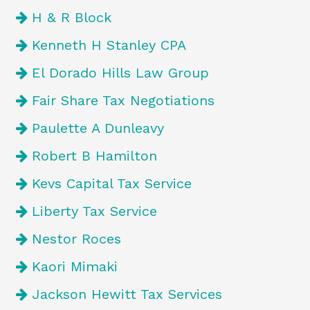
H & R Block
Kenneth H Stanley CPA
El Dorado Hills Law Group
Fair Share Tax Negotiations
Paulette A Dunleavy
Robert B Hamilton
Kevs Capital Tax Service
Liberty Tax Service
Nestor Roces
Kaori Mimaki
Jackson Hewitt Tax Services