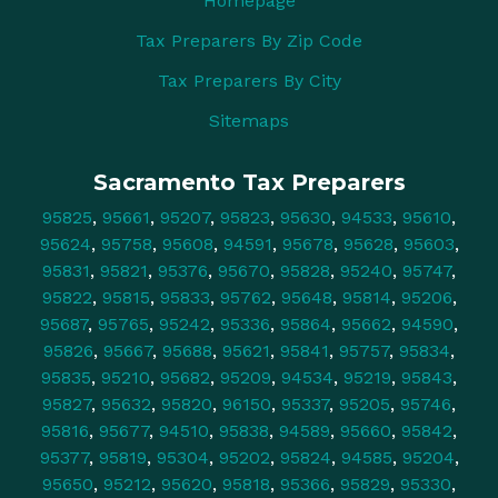
Homepage
Tax Preparers By Zip Code
Tax Preparers By City
Sitemaps
Sacramento Tax Preparers
95825
,
95661
,
95207
,
95823
,
95630
,
94533
,
95610
,
95624
,
95758
,
95608
,
94591
,
95678
,
95628
,
95603
,
95831
,
95821
,
95376
,
95670
,
95828
,
95240
,
95747
,
95822
,
95815
,
95833
,
95762
,
95648
,
95814
,
95206
,
95687
,
95765
,
95242
,
95336
,
95864
,
95662
,
94590
,
95826
,
95667
,
95688
,
95621
,
95841
,
95757
,
95834
,
95835
,
95210
,
95682
,
95209
,
94534
,
95219
,
95843
,
95827
,
95632
,
95820
,
96150
,
95337
,
95205
,
95746
,
95816
,
95677
,
94510
,
95838
,
94589
,
95660
,
95842
,
95377
,
95819
,
95304
,
95202
,
95824
,
94585
,
95204
,
95650
,
95212
,
95620
,
95818
,
95366
,
95829
,
95330
,