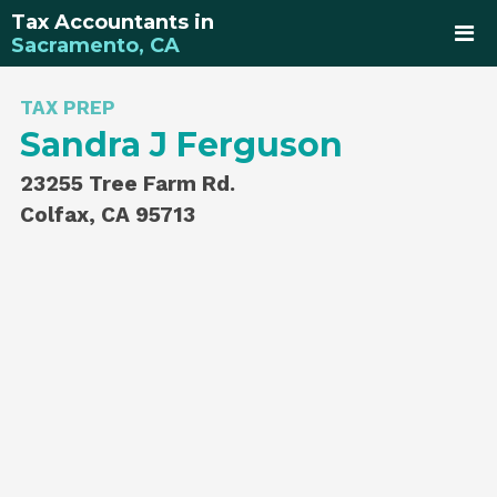
Tax Accountants in
Sacramento, CA
TAX PREP
Sandra J Ferguson
23255 Tree Farm Rd.
Colfax, CA 95713