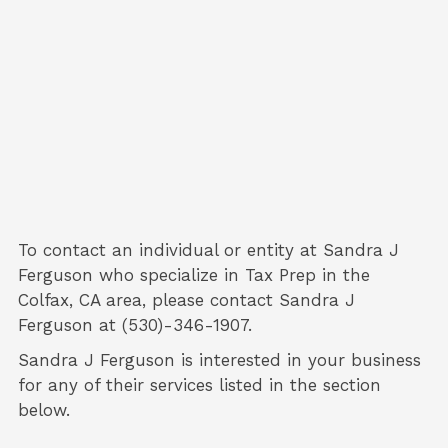
To contact an individual or entity at
Sandra J
Ferguson
who specialize in
Tax Prep
in the
Colfax, CA area, please contact
Sandra J
Ferguson
at (530)-346-1907.
Sandra J Ferguson is interested in your business
for any of their services listed in the section
below.