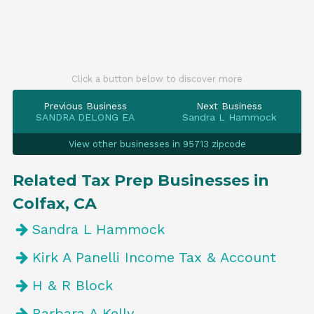
Click a button below to discover more
Previous Business
Next Business
SANDRA DELONG EA
Sandra L Hammock
View other businesses in 95713 zipcode
Related Tax Prep Businesses in
Colfax, CA
Sandra L Hammock
Kirk A Panelli Income Tax & Account
H & R Block
Barbara A Kelly