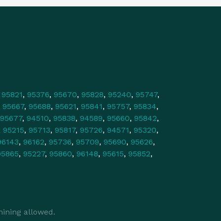
,
95821
,
95376
,
95670
,
95828
,
95240
,
95747
,
,
95667
,
95688
,
95621
,
95841
,
95757
,
95834
,
95677
,
94510
,
95838
,
94589
,
95660
,
95842
,
,
95215
,
95713
,
95817
,
95726
,
94571
,
95320
,
96143
,
96162
,
95736
,
95709
,
95690
,
95626
,
95865
,
95227
,
95860
,
96148
,
95615
,
95852
,
ining allowed.