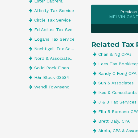
Ester Cabrera
Affinity Tax Service
Previous
MELVIN GANT
Circle Tax Service
Ed Abilles Tax Svc
Logans Tax Service
Related Tax 
Nachtigall Tax Service Inc
Chan & Ng CPAs
Nord & Associates CPAs Inc
Lees Tax Bookkeep
Solid Rock Financial Services
Randy C Fong CPA
H&r Block 03534
Sun & Associates
Wendi Townsend
Ikes & Consultants
J & J Tax Services
Ella R Romano CPA
Brett Daly, CPA
Airola, CPA & Assoc