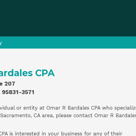
y
ardales CPA
te 207
 95831-3571
vidual or entity at
Omar R Bardales CPA
who specializ
 Sacramento, CA area, please contact
Omar R Bardale
A is interested in your business for any of their