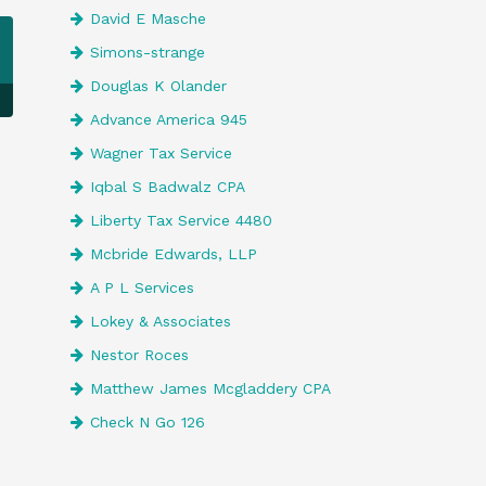
David E Masche
Simons-strange
Douglas K Olander
Advance America 945
Wagner Tax Service
Iqbal S Badwalz CPA
Liberty Tax Service 4480
Mcbride Edwards, LLP
A P L Services
Lokey & Associates
Nestor Roces
Matthew James Mcgladdery CPA
Check N Go 126