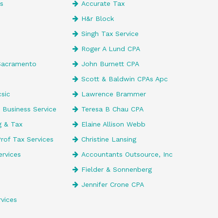
es
Accurate Tax
H&r Block
Singh Tax Service
Roger A Lund CPA
Sacramento
John Burnett CPA
Scott & Baldwin CPAs Apc
csic
Lawrence Brammer
 Business Service
Teresa B Chau CPA
g & Tax
Elaine Allison Webb
rof Tax Services
Christine Lansing
ervices
Accountants Outsource, Inc
Fielder & Sonnenberg
Jennifer Crone CPA
vices