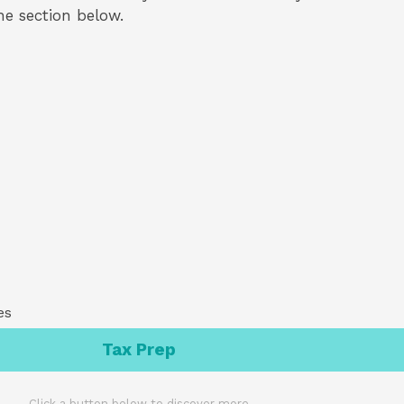
the section below.
es
Tax Prep
Click a button below to discover more