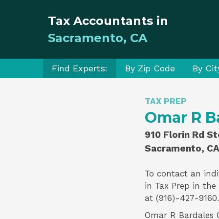
Tax Accountants in
Sacramento, CA
Find Experts:
By Zip Code
By Cit
TAX PREP
Omar R B
910 Florin Rd S
Sacramento, CA
To contact an indi
in
Tax Prep
in the
at (916)-427-9160.
Omar R Bardales CP