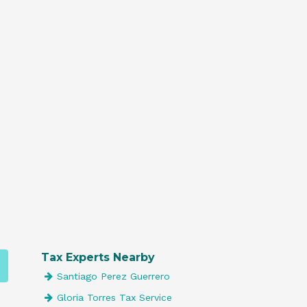
Tax Experts Nearby
Santiago Perez Guerrero
Gloria Torres Tax Service