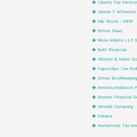
Liberty Tax Servic
James F Artherton
H&r Block - 6419
Simon Dauz
Moss Adams LLP 
Behl Ifinancial
Alberto & Helen Si
Paperclips Tax And
Dimes Bookkeepin
Aniceta Anderson P
Severin Financial S
Versatil Company
Katana
Humphreys Tax Ser