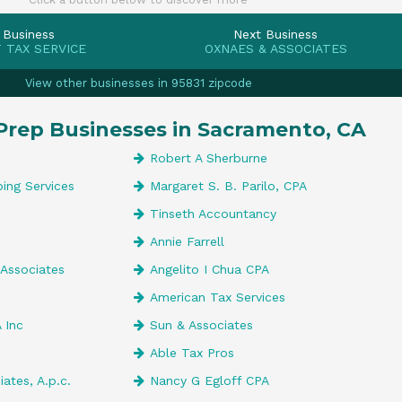
 Business
Next Business
 TAX SERVICE
OXNAES & ASSOCIATES
View other businesses in 95831 zipcode
Prep Businesses in Sacramento, CA
Robert A Sherburne
ing Services
Margaret S. B. Parilo, CPA
Tinseth Accountancy
Annie Farrell
 Associates
Angelito I Chua CPA
American Tax Services
 Inc
Sun & Associates
Able Tax Pros
iates, A.p.c.
Nancy G Egloff CPA