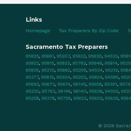
Links
Homepage
Tax Preparers By Zip Code
T
Sacramento Tax Preparers
95825
,
95661
,
95207
,
95823
,
95630
,
94533
,
9561
95822
,
95815
,
95833
,
95762
,
95648
,
95814
,
9520
95835
,
95210
,
95682
,
95209
,
94534
,
95219
,
958
95377
,
95819
,
95304
,
95202
,
95824
,
94585
,
952
95693
,
95672
,
95614
,
96145
,
95658
,
95391
,
9574
95220
,
95763
,
96146
,
96140
,
95638
,
94592
,
952
95258
,
95378
,
95759
,
95623
,
95633
,
95639
,
956
© 2026 Sacram