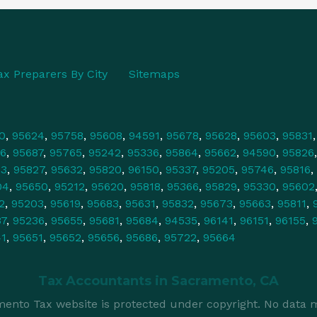
ax Preparers By City
Sitemaps
0
,
95624
,
95758
,
95608
,
94591
,
95678
,
95628
,
95603
,
95831
6
,
95687
,
95765
,
95242
,
95336
,
95864
,
95662
,
94590
,
95826
43
,
95827
,
95632
,
95820
,
96150
,
95337
,
95205
,
95746
,
95816
,
04
,
95650
,
95212
,
95620
,
95818
,
95366
,
95829
,
95330
,
95602
2
,
95203
,
95619
,
95683
,
95631
,
95832
,
95673
,
95663
,
95811
,
37
,
95236
,
95655
,
95681
,
95684
,
94535
,
96141
,
96151
,
96155
,
41
,
95651
,
95652
,
95656
,
95686
,
95722
,
95664
Tax Accountants in
Sacramento, CA
ento Tax website is protected under copyright. No data m