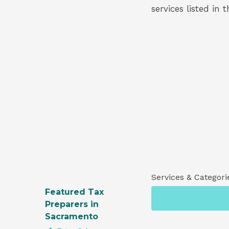
services listed in 
Services & Categori
Featured Tax
Preparers in
Sacramento