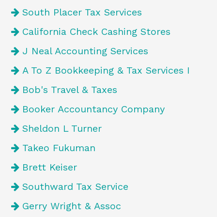
South Placer Tax Services
California Check Cashing Stores
J Neal Accounting Services
A To Z Bookkeeping & Tax Services I
Bob's Travel & Taxes
Booker Accountancy Company
Sheldon L Turner
Takeo Fukuman
Brett Keiser
Southward Tax Service
Gerry Wright & Assoc