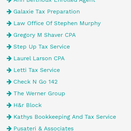
Galaxie Tax Preparation
Law Office Of Stephen Murphy
Gregory M Shaver CPA
Step Up Tax Service
Laurel Larson CPA
Letti Tax Service
Check N Go 142
The Werner Group
H&r Block
Kathys Bookkeeping And Tax Service
Pusateri & Associates