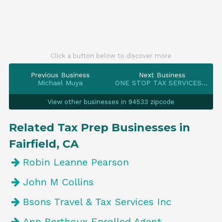
Click a button below to discover more
Previous Business
Next Business
Michael Muya
ONE STOP TAX SERVICES INC
View other businesses in 94533 zipcode
Related Tax Prep Businesses in
Fairfield, CA
Robin Leanne Pearson
John M Collins
Bsons Travel & Tax Services Inc
Ann Berthoux Enrolled Agent