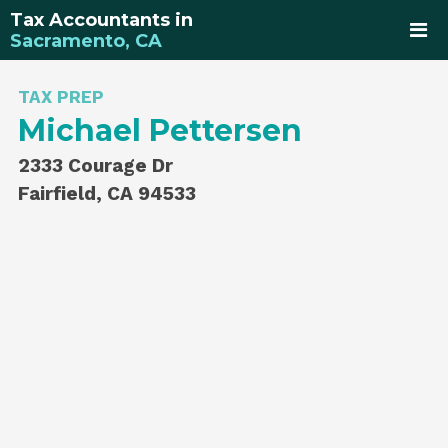
Tax Accountants in
Sacramento, CA
TAX PREP
Michael Pettersen
2333 Courage Dr
Fairfield, CA 94533