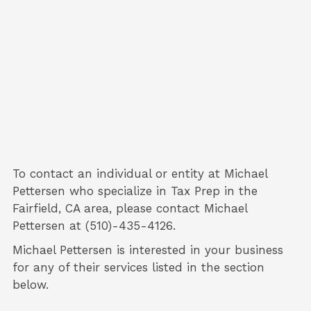
To contact an individual or entity at
Michael
Pettersen
who specialize in
Tax Prep
in the
Fairfield, CA area, please contact
Michael
Pettersen
at (510)-435-4126.
Michael Pettersen is interested in your business
for any of their services listed in the section
below.