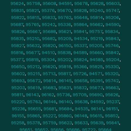
95624
,
95758
,
95608
,
94591
,
95678
,
95628
,
95603
,
95831
,
95821
,
95376
,
95670
,
95828
,
95240
,
95747
,
95822
,
95815
,
95833
,
95762
,
95648
,
95814
,
95206
,
95687
,
95765
,
95242
,
95336
,
95864
,
95662
,
94590
,
95826
,
95667
,
95688
,
95621
,
95841
,
95757
,
95834
,
95835
,
95210
,
95682
,
95209
,
94534
,
95219
,
95843
,
95827
,
95632
,
95820
,
96150
,
95337
,
95205
,
95746
,
95816
,
95677
,
94510
,
95838
,
94589
,
95660
,
95842
,
95377
,
95819
,
95304
,
95202
,
95824
,
94585
,
95204
,
95650
,
95212
,
95620
,
95818
,
95366
,
95829
,
95330
,
95602
,
95215
,
95713
,
95817
,
95726
,
94571
,
95320
,
95693
,
95672
,
95614
,
96145
,
95658
,
95391
,
95742
,
95203
,
95619
,
95683
,
95631
,
95832
,
95673
,
95663
,
95811
,
96143
,
96162
,
95736
,
95709
,
95690
,
95626
,
95220
,
95763
,
96146
,
96140
,
95638
,
94592
,
95237
,
95236
,
95655
,
95681
,
95684
,
94535
,
96141
,
96151
,
96155
,
95865
,
95227
,
95860
,
96148
,
95615
,
95852
,
95258
,
95378
,
95759
,
95623
,
95633
,
95639
,
95641
,
95651
,
95652
,
95656
,
95686
,
95722
,
95664