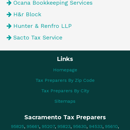
Ocana Bookkeeping Services
H&r Block
Hunter & Renfro LLP
Sacto Tax Service
Links
Homepage
Tax Preparers By Zip Code
Tax Preparers By City
Sitemaps
Sacramento Tax Preparers
95825
,
95661
,
95207
,
95823
,
95630
,
94533
,
95610
,