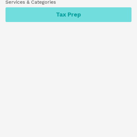
Services & Categories
Tax Prep