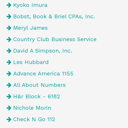
Kyoko Imura
Bobst, Book & Briel CPAs, Inc.
Meryl James
Country Club Business Service
David A Simpson, Inc.
Les Hubbard
Advance America 1155
All About Numbers
H&r Block - 6182
Nichole Morin
Check N Go 112