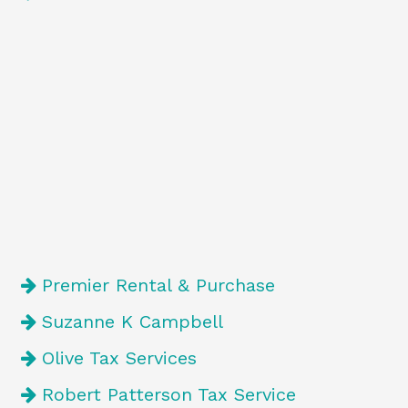
Premier Rental & Purchase
Suzanne K Campbell
Olive Tax Services
Robert Patterson Tax Service