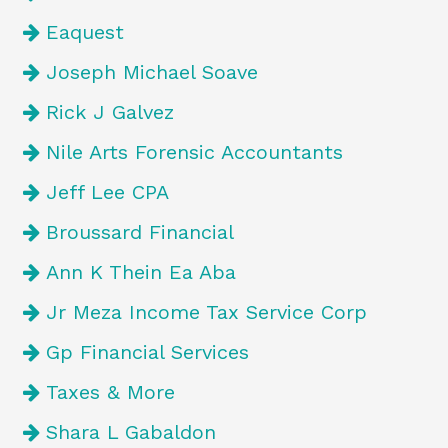
Eaquest
Joseph Michael Soave
Rick J Galvez
Nile Arts Forensic Accountants
Jeff Lee CPA
Broussard Financial
Ann K Thein Ea Aba
Jr Meza Income Tax Service Corp
Gp Financial Services
Taxes & More
Shara L Gabaldon