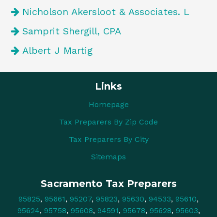
Nicholson Akersloot & Associates. L
Samprit Shergill, CPA
Albert J Martig
Links
Homepage
Tax Preparers By Zip Code
Tax Preparers By City
Sitemaps
Sacramento Tax Preparers
95825
,
95661
,
95207
,
95823
,
95630
,
94533
,
95610
,
95624
,
95758
,
95608
,
94591
,
95678
,
95628
,
95603
,