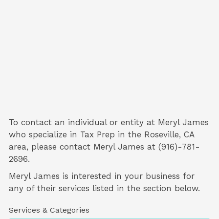
To contact an individual or entity at
Meryl James
who specialize in
Tax Prep
in the Roseville, CA
area, please contact
Meryl James
at (916)-781-
2696.
Meryl James is interested in your business for
any of their services listed in the section below.
Services & Categories