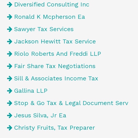
Diversified Consulting Inc
Ronald K Mcpherson Ea
Sawyer Tax Services
Jackson Hewitt Tax Service
Riolo Roberts And Freddi LLP
Fair Share Tax Negotiations
Sill & Associates Income Tax
Gallina LLP
Stop & Go Tax & Legal Document Serv
Jesus Silva, Jr Ea
Christy Fruits, Tax Preparer