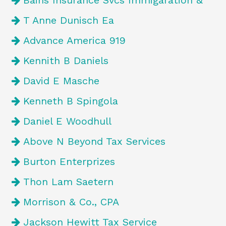
Bains Insurance Svcs Immigaration &
T Anne Dunisch Ea
Advance America 919
Kennith B Daniels
David E Masche
Kenneth B Spingola
Daniel E Woodhull
Above N Beyond Tax Services
Burton Enterprizes
Thon Lam Saetern
Morrison & Co., CPA
Jackson Hewitt Tax Service