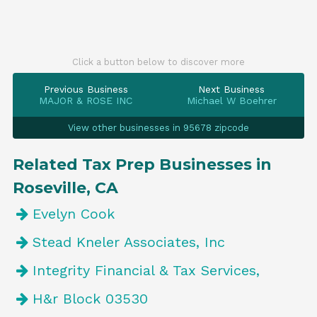
Click a button below to discover more
Previous Business
Next Business
MAJOR & ROSE INC
Michael W Boehrer
View other businesses in 95678 zipcode
Related Tax Prep Businesses in
Roseville, CA
Evelyn Cook
Stead Kneler Associates, Inc
Integrity Financial & Tax Services,
H&r Block 03530