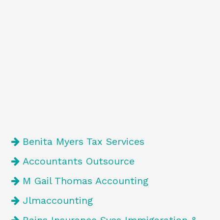
Benita Myers Tax Services
Accountants Outsource
M Gail Thomas Accounting
Jlmaccounting