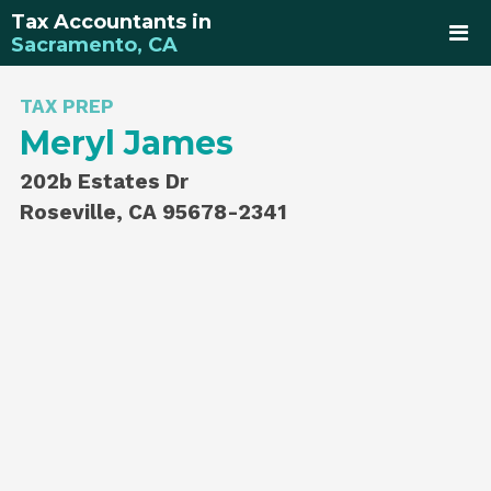
Tax Accountants in
Sacramento, CA
TAX PREP
Meryl James
202b Estates Dr
Roseville, CA 95678-2341