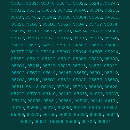
95831
,
95821
,
95376
,
95670
,
95828
,
95240
,
95747
,
95822
,
95815
,
95833
,
95762
,
95648
,
95814
,
95206
,
95687
,
95765
,
95242
,
95336
,
95864
,
95662
,
94590
,
95826
,
95667
,
95688
,
95621
,
95841
,
95757
,
95834
,
95835
,
95210
,
95682
,
95209
,
94534
,
95219
,
95843
,
95827
,
95632
,
95820
,
96150
,
95337
,
95205
,
95746
,
95816
,
95677
,
94510
,
95838
,
94589
,
95660
,
95842
,
95377
,
95819
,
95304
,
95202
,
95824
,
94585
,
95204
,
95650
,
95212
,
95620
,
95818
,
95366
,
95829
,
95330
,
95602
,
95215
,
95713
,
95817
,
95726
,
94571
,
95320
,
95693
,
95672
,
95614
,
96145
,
95658
,
95391
,
95742
,
95203
,
95619
,
95683
,
95631
,
95832
,
95673
,
95663
,
95811
,
96143
,
96162
,
95736
,
95709
,
95690
,
95626
,
95220
,
95763
,
96146
,
96140
,
95638
,
94592
,
95237
,
95236
,
95655
,
95681
,
95684
,
94535
,
96141
,
96151
,
96155
,
95865
,
95227
,
95860
,
96148
,
95615
,
95852
,
95258
,
95378
,
95759
,
95623
,
95633
,
95639
,
95641
,
95651
,
95652
,
95656
,
95686
,
95722
,
95664