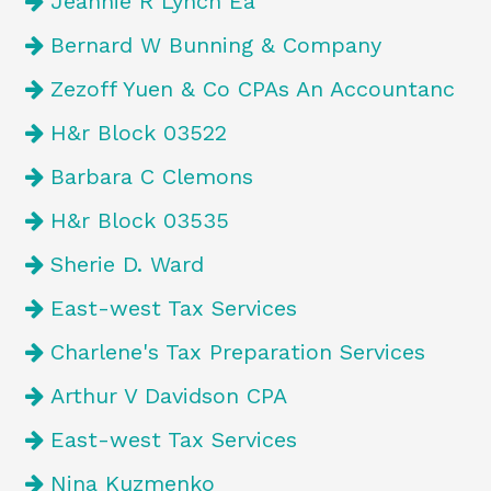
Jeannie R Lynch Ea
Bernard W Bunning & Company
Zezoff Yuen & Co CPAs An Accountanc
H&r Block 03522
Barbara C Clemons
H&r Block 03535
Sherie D. Ward
East-west Tax Services
Charlene's Tax Preparation Services
Arthur V Davidson CPA
East-west Tax Services
Nina Kuzmenko