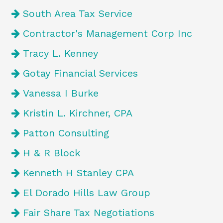
South Area Tax Service
Contractor's Management Corp Inc
Tracy L. Kenney
Gotay Financial Services
Vanessa I Burke
Kristin L. Kirchner, CPA
Patton Consulting
H & R Block
Kenneth H Stanley CPA
El Dorado Hills Law Group
Fair Share Tax Negotiations