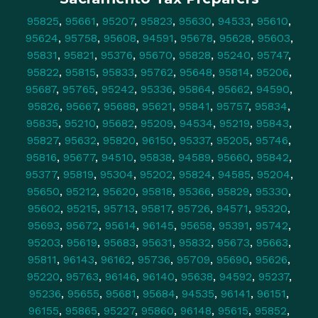
95825
,
95661
,
95207
,
95823
,
95630
,
94533
,
95610
,
95624
,
95758
,
95608
,
94591
,
95678
,
95628
,
95603
,
95831
,
95821
,
95376
,
95670
,
95828
,
95240
,
95747
,
95822
,
95815
,
95833
,
95762
,
95648
,
95814
,
95206
,
95687
,
95765
,
95242
,
95336
,
95864
,
95662
,
94590
,
95826
,
95667
,
95688
,
95621
,
95841
,
95757
,
95834
,
95835
,
95210
,
95682
,
95209
,
94534
,
95219
,
95843
,
95827
,
95632
,
95820
,
96150
,
95337
,
95205
,
95746
,
95816
,
95677
,
94510
,
95838
,
94589
,
95660
,
95842
,
95377
,
95819
,
95304
,
95202
,
95824
,
94585
,
95204
,
95650
,
95212
,
95620
,
95818
,
95366
,
95829
,
95330
,
95602
,
95215
,
95713
,
95817
,
95726
,
94571
,
95320
,
95693
,
95672
,
95614
,
96145
,
95658
,
95391
,
95742
,
95203
,
95619
,
95683
,
95631
,
95832
,
95673
,
95663
,
95811
,
96143
,
96162
,
95736
,
95709
,
95690
,
95626
,
95220
,
95763
,
96146
,
96140
,
95638
,
94592
,
95237
,
95236
,
95655
,
95681
,
95684
,
94535
,
96141
,
96151
,
96155
,
95865
,
95227
,
95860
,
96148
,
95615
,
95852
,