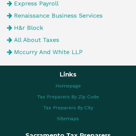
Express Payroll
Renaissance Business Services
H&r Block
All About Taxes
Mccurry And White LLP
Links
Homepage
Tax Preparers By Zip Code
Tax Preparers By City
Sitemaps
Sacramento Tax Preparers