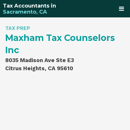
Tax Accountants in
Sacramento, CA
TAX PREP
Maxham Tax Counselors
Inc
8035 Madison Ave Ste E3
Citrus Heights, CA 95610