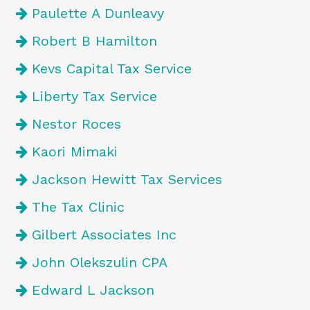
Paulette A Dunleavy
Robert B Hamilton
Kevs Capital Tax Service
Liberty Tax Service
Nestor Roces
Kaori Mimaki
Jackson Hewitt Tax Services
The Tax Clinic
Gilbert Associates Inc
John Olekszulin CPA
Edward L Jackson