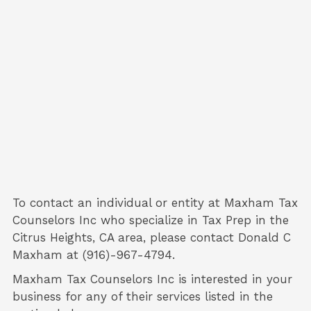
To contact an individual or entity at
Maxham Tax
Counselors Inc
who specialize in
Tax Prep
in the
Citrus Heights, CA area, please contact
Donald C
Maxham
at (916)-967-4794.
Maxham Tax Counselors Inc is interested in your
business for any of their services listed in the