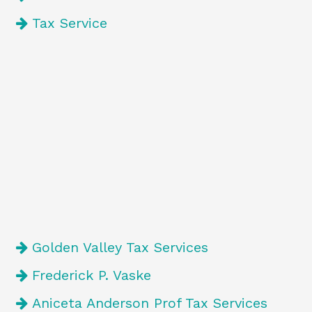
Tax Service
Golden Valley Tax Services
Frederick P. Vaske
Aniceta Anderson Prof Tax Services