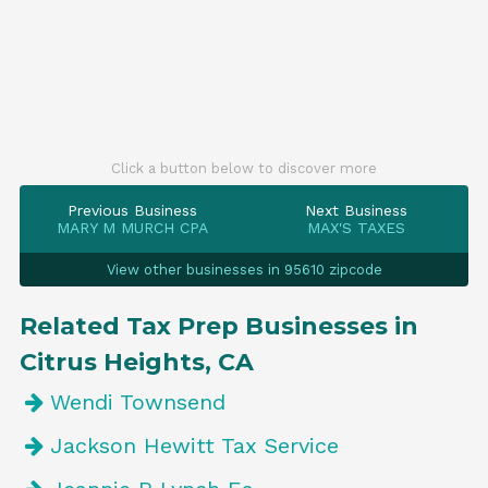
Click a button below to discover more
Previous Business
Next Business
MARY M MURCH CPA
MAX'S TAXES
View other businesses in 95610 zipcode
Related Tax Prep Businesses in
Citrus Heights, CA
Wendi Townsend
Jackson Hewitt Tax Service