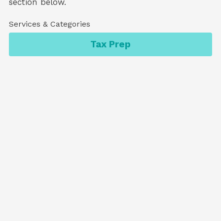
section below.
Services & Categories
Tax Prep