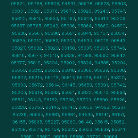
95624
,
95758
,
95608
,
94591
,
95678
,
95628
,
95603
,
95831
,
95821
,
95376
,
95670
,
95828
,
95240
,
95747
,
95822
,
95815
,
95833
,
95762
,
95648
,
95814
,
95206
,
95687
,
95765
,
95242
,
95336
,
95864
,
95662
,
94590
,
95826
,
95667
,
95688
,
95621
,
95841
,
95757
,
95834
,
95835
,
95210
,
95682
,
95209
,
94534
,
95219
,
95843
,
95827
,
95632
,
95820
,
96150
,
95337
,
95205
,
95746
,
95816
,
95677
,
94510
,
95838
,
94589
,
95660
,
95842
,
95377
,
95819
,
95304
,
95202
,
95824
,
94585
,
95204
,
95650
,
95212
,
95620
,
95818
,
95366
,
95829
,
95330
,
95602
,
95215
,
95713
,
95817
,
95726
,
94571
,
95320
,
95693
,
95672
,
95614
,
96145
,
95658
,
95391
,
95742
,
95203
,
95619
,
95683
,
95631
,
95832
,
95673
,
95663
,
95811
,
96143
,
96162
,
95736
,
95709
,
95690
,
95626
,
95220
,
95763
,
96146
,
96140
,
95638
,
94592
,
95237
,
95236
,
95655
,
95681
,
95684
,
94535
,
96141
,
96151
,
96155
,
95865
,
95227
,
95860
,
96148
,
95615
,
95852
,
95258
,
95378
,
95759
,
95623
,
95633
,
95639
,
95641
,
95651
,
95652
,
95656
,
95686
,
95722
,
95664