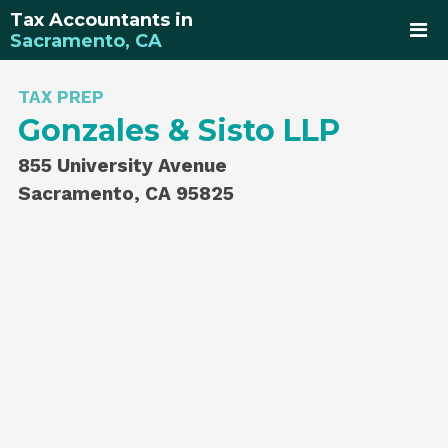
Tax Accountants in
Sacramento, CA
TAX PREP
Gonzales & Sisto LLP
855 University Avenue
Sacramento, CA 95825