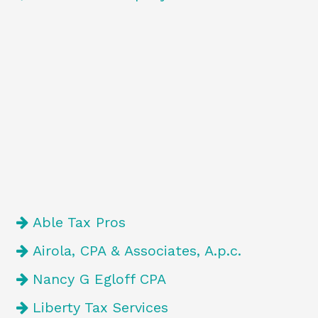
Able Tax Pros
Airola, CPA & Associates, A.p.c.
Nancy G Egloff CPA
Liberty Tax Services