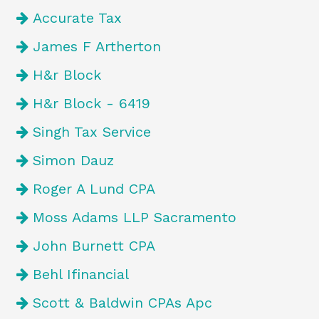
Accurate Tax
James F Artherton
H&r Block
H&r Block - 6419
Singh Tax Service
Simon Dauz
Roger A Lund CPA
Moss Adams LLP Sacramento
John Burnett CPA
Behl Ifinancial
Scott & Baldwin CPAs Apc