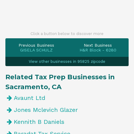
Click a button below to discover more
Previous Business
Next Business
GISELA SCHULZ
H&R Block - 6280
View other businesses in 95825 zipcode
Related Tax Prep Businesses in
Sacramento, CA
Avaunt Ltd
Jones Mclevich Glazer
Kennith B Daniels
Baradat Tax Service