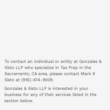
To contact an individual or entity at
Gonzales &
Sisto LLP
who specialize in
Tax Prep
in the
Sacramento, CA area, please contact
Mark K
Sisto
at (916)-614-9009.
Gonzales & Sisto LLP is interested in your
business for any of their services listed in the
section below.