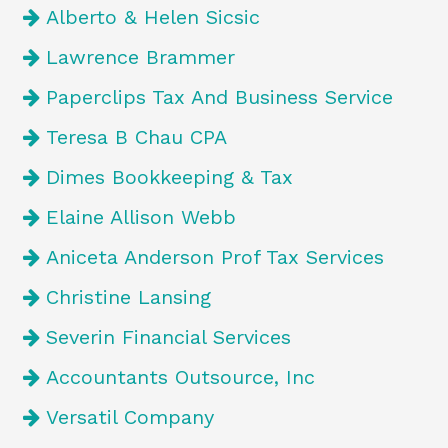
Alberto & Helen Sicsic
Lawrence Brammer
Paperclips Tax And Business Service
Teresa B Chau CPA
Dimes Bookkeeping & Tax
Elaine Allison Webb
Aniceta Anderson Prof Tax Services
Christine Lansing
Severin Financial Services
Accountants Outsource, Inc
Versatil Company