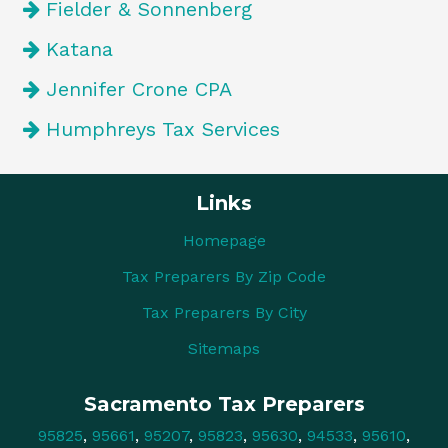
Fielder & Sonnenberg
Katana
Jennifer Crone CPA
Humphreys Tax Services
Links
Homepage
Tax Preparers By Zip Code
Tax Preparers By City
Sitemaps
Sacramento Tax Preparers
95825
,
95661
,
95207
,
95823
,
95630
,
94533
,
95610
,