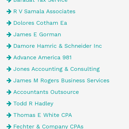
R V Samala Associates
Dolores Cotham Ea
James E Gorman
Damore Hamric & Schneider Inc
Advance America 981
Jones Accounting & Consulting
James M Rogers Business Services
Accountants Outsource
Todd R Hadley
Thomas E White CPA
Fechter & Company CPAs