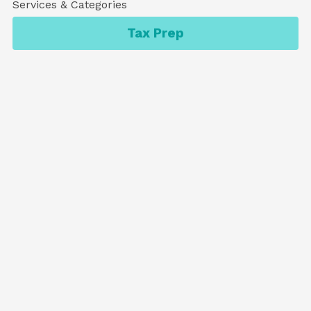
Services & Categories
Tax Prep